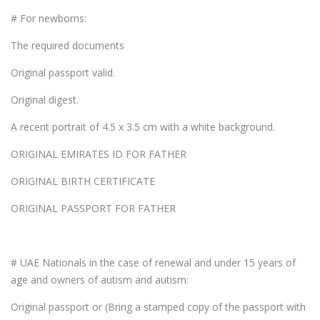
# For newborns:
The required documents
Original passport valid.
Original digest.
A recent portrait of 4.5 x 3.5 cm with a white background.
ORIGINAL EMIRATES ID FOR FATHER
ORIGINAL BIRTH CERTIFICATE
ORIGINAL PASSPORT FOR FATHER
# UAE Nationals in the case of renewal and under 15 years of
age and owners of autism and autism:
Original passport or (Bring a stamped copy of the passport with