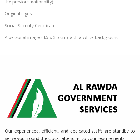
the previous nationality).
Original digest.
Social Security Certificate.
A personal image (4.5 x 3.5 cm) with a white background.
Our experienced, efficient, and dedicated staffs are standby to
serve you -round the clock- attending to your requirements.