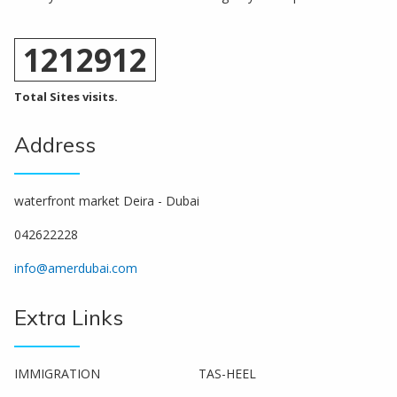
1212912
Total Sites visits.
Address
waterfront market Deira - Dubai
042622228
info@amerdubai.com
Extra Links
IMMIGRATION
TAS-HEEL