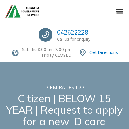
Skip to navigation
Skip to content
Toggle
Authorized Command Center
Call us
042622228
Call us for enquiry
Sat-thu 8:00 am-8:00 pm
Get Directions
Friday CLOSED
/
EMIRATES ID
/
Citizen | BELOW 15
YEAR | Request to apply
for a new ID card