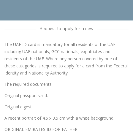
Request to apply for a new
The UAE ID card is mandatory for all residents of the UAE
including UAE nationals, GCC nationals, expatriates and
residents of the UAE. Where any person covered by one of
these categories is required to apply for a card from the Federal
Identity and Nationality Authority.
The required documents
Original passport valid.
Original digest.
A recent portrait of 4.5 x 3.5 cm with a white background.
ORIGINAL EMIRATES ID FOR FATHER