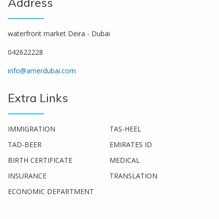
Address
waterfront market Deira - Dubai
042622228
info@amerdubai.com
Extra Links
IMMIGRATION
TAS-HEEL
TAD-BEER
EMIRATES ID
BIRTH CERTIFICATE
MEDICAL
INSURANCE
TRANSLATION
ECONOMIC DEPARTMENT