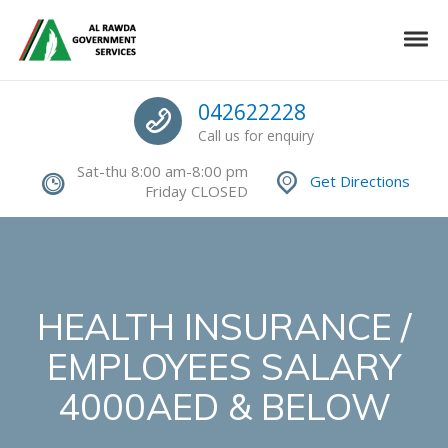
Skip to navigation
Skip to content
Toggle
Authorized Command Center
Call us
042622228
Call us for enquiry
Sat-thu 8:00 am-8:00 pm
Get Directions
Friday CLOSED
HEALTH INSURANCE /
EMPLOYEES SALARY
4000AED & BELOW