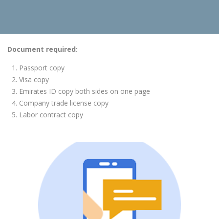
Document required:
Passport copy
Visa copy
Emirates ID copy both sides on one page
Company trade license copy
Labor contract copy
Booking Now