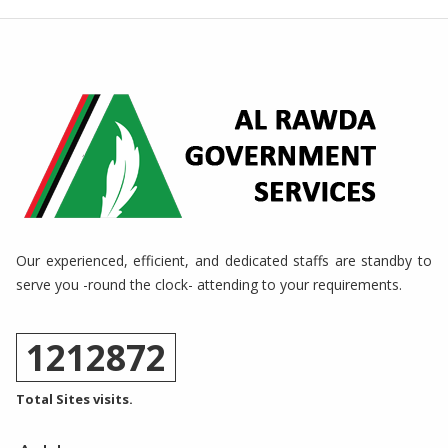
Our experienced, efficient, and dedicated staffs are standby to
serve you -round the clock- attending to your requirements.
1212872
Total Sites visits.