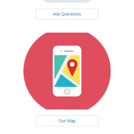
Ask Questions
Our Map
See our office location on the map
Our Map