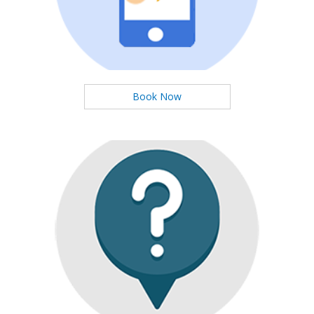
You can booking Services Easily
Book Now
Ask Questions
We will respond to you at high speed