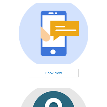
Booking Now
You can booking Services Easily
Book Now