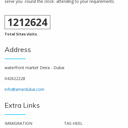
serve you -round the clock- attending to your requirements.
1212624
Total Sites visits.
Address
waterfront market Deira - Dubai
042622228
info@amerdubai.com
Extra Links
IMMIGRATION
TAS-HEEL