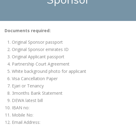
Documents required:
Original Sponsor passport
Original Sponsor emirates ID
Original Applicant passport
Partnership Court Agreement
White background photo for applicant
Visa Cancellation Paper
Ejari or Tenancy
3months Bank Statement
DEWA latest bill
IBAN no:
Mobile No:
Email Address: