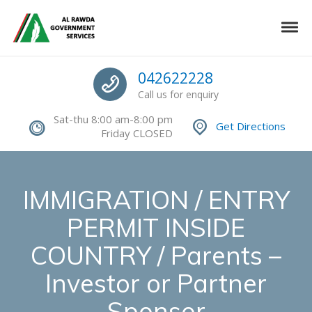
Skip to navigation
Skip to content
Toggle
Authorized Command Center
Call us
042622228
Call us for enquiry
Sat-thu 8:00 am-8:00 pm
Get Directions
Friday CLOSED
IMMIGRATION / ENTRY
PERMIT INSIDE
COUNTRY / Parents –
Investor or Partner
Sponsor