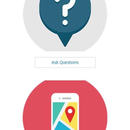
Ask Questions
We will respond to you at high speed
Ask Questions
Our Map
See our office location on the map