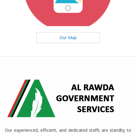
Our Map
Our experienced, efficient, and dedicated staffs are standby to